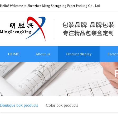
Hello! Welcome to Shenzhen Ming Shengxing Paper Packing Co., Ltd
HOME
About us
Product display
Factor
Boutique box products
Color box products