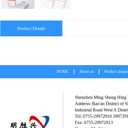
Product Details
HOME
About us
Product displa
Shenzhen Ming Sheng Hing P
Address: Bao'an District of
Industrial Road West A Distri
Tel: 0755-29972910 299729
Fax: 0755-29972913