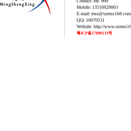
Contact: Mr. Wei
Mobile: 13510929003
E-mail: msx@szmsx168.com
QQ: 16070531
Website: http://www.szmsx1
粤ICP备17090133号