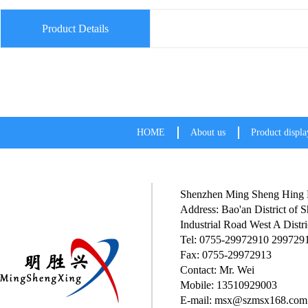
Product Details
HOME
About us
Product displa
Shenzhen Ming Sheng Hing P
Address: Bao'an District of
Industrial Road West A Distri
Tel: 0755-29972910 299729
Fax: 0755-29972913
Contact: Mr. Wei
Mobile: 13510929003
E-mail: msx@szmsx168.com