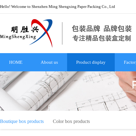
Hello! Welcome to Shenzhen Ming Shengxing Paper Packing Co., Ltd
HOME
About us
Product display
Factor
Boutique box products
Color box products