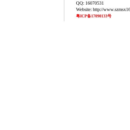
QQ: 16070531
Website: http://www.szmsx1
粤ICP备17090133号